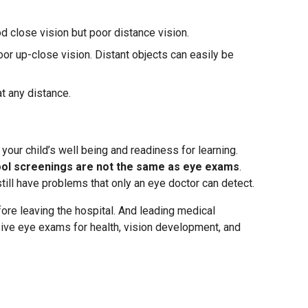
 close vision but poor distance vision.
or up-close vision. Distant objects can easily be
at any distance.
your child’s well being and readiness for learning.
ool screenings are not the same as eye exams
.
still have problems that only an eye doctor can detect.
re leaving the hospital. And leading medical
e eye exams for health, vision development, and