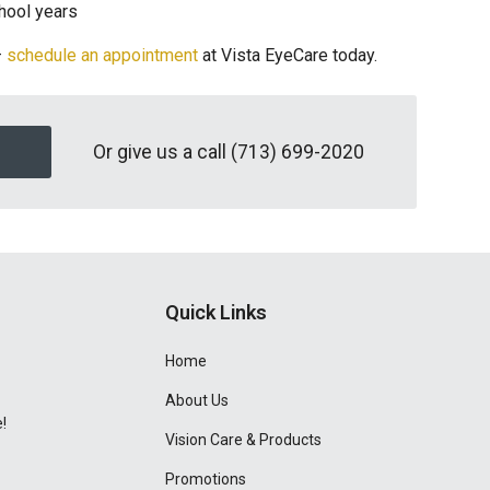
chool years
—
schedule an appointment
at Vista EyeCare today.
Or give us a call
(713) 699-2020
Quick Links
Home
About Us
!
Vision Care & Products
Promotions