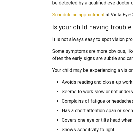
be detected by a qualified eye doctor
Schedule an appointment
at Vista EyeCa
Is your child having troubl
It is not always easy to spot vision pr
Some symptoms are more obvious, like s
often the early signs are subtle and c
Your child may be experiencing a vision
Avoids reading and close-up work 
Seems to work slow or not unders
Complains of fatigue or headache
Has a short attention span or see
Covers one eye or tilts head whe
Shows sensitivity to light