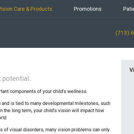
Vision Care & Products
Promotions
Pati
(713) 
V
 potential.
rtant components of your child’s wellness.
th and is tied to many developmental milestones, such
n the long term, your child’s vision will impact how
rld.
 of visual disorders, many vision problems can only