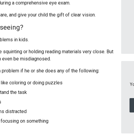
 during a comprehensive eye exam.
re, and give your child the gift of clear vision.
e seeing?
oblems in kids.
quinting or holding reading materials very close. But
an even be misdiagnosed.
 problem if he or she does any of the following:
like coloring or doing puzzles
Yo
tand the task
s
ms distracted
n focusing on something