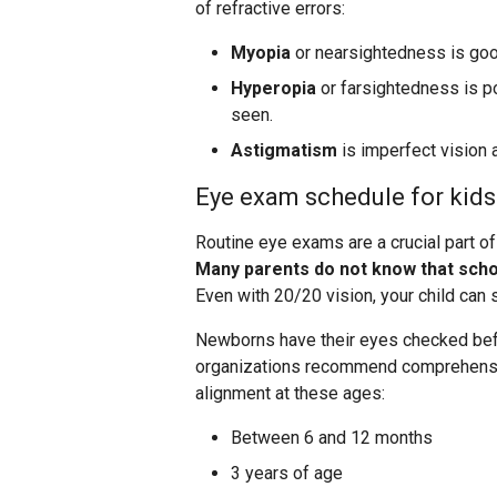
of refractive errors:
Myopia
or nearsightedness is good
Hyperopia
or farsightedness is po
seen.
Astigmatism
is imperfect vision 
Eye exam schedule for kids
Routine eye exams are a crucial part of 
Many parents do not know that sch
Even with 20/20 vision, your child can 
Newborns have their eyes checked befo
organizations recommend comprehensiv
alignment at these ages:
Between 6 and 12 months
3 years of age