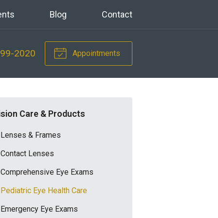
ents
Blog
Contact
699-2020
Appointments
ision Care & Products
Lenses & Frames
Contact Lenses
Comprehensive Eye Exams
Pediatric Eye Health Care
Emergency Eye Exams