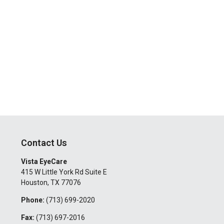
Contact Us
Vista EyeCare
415 W Little York Rd Suite E
Houston
,
TX
77076
Phone:
(713) 699-2020
Fax:
(713) 697-2016