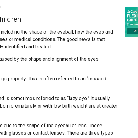
n
hildren
 including the shape of the eyeball, how the eyes and
ases or medical conditions. The good news is that
 identified and treated.
used by the shape and alignment of the eyes,
ign properly. This is often referred to as “crossed
nd is sometimes referred to as “lazy eye.” It usually
 born prematurely or with low birth weight are at greater
 due to the shape of the eyeball or lens. These
ith glasses or contact lenses. There are three types