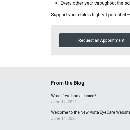
Every other year throughout the s
Support your child’s highest potential 
Request an Appointment
From the Blog
What if we had a choice?
June 14, 2021
Welcome to the New Vista EyeCare Website
June 14, 2021