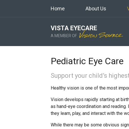
Home
About Us
VISTA EYECARE
A MEMBER OF
Pediatric Eye Care
Support your child’s highest
Healthy vision is one of the most impo
Vision develops rapidly starting at bir
as hand-eye coordination and reading. I
they learn, play, and interact with the wo
While there may be some obvious signs