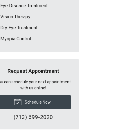
Eye Disease Treatment
Vision Therapy
Dry Eye Treatment
Myopia Control
Request Appointment
u can schedule your next appointment
with us online!
Schedule Now
(713) 699-2020