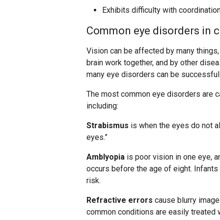
Exhibits difficulty with coordinatio
Common eye disorders in c
Vision can be affected by many things,
brain work together, and by other dise
many eye disorders can be successfully
The most common eye disorders are ca
including:
Strabismus
is when the eyes do not al
eyes.”
Amblyopia
is poor vision in one eye, a
occurs before the age of eight. Infants
risk.
Refractive errors
cause blurry images
common conditions are easily treated w