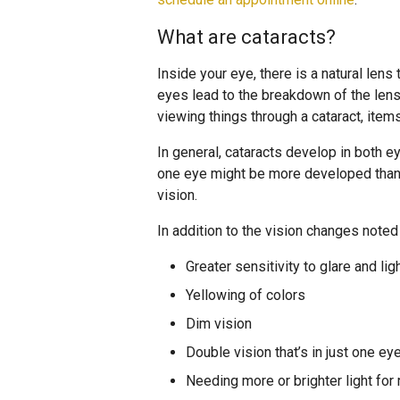
What are cataracts?
Inside your eye, there is a natural lens 
eyes lead to the breakdown of the len
viewing things through a cataract, items
In general, cataracts develop in both e
one eye might be more developed than i
vision.
In addition to the vision changes note
Greater sensitivity to glare and lig
Yellowing of colors
Dim vision
Double vision that’s in just one ey
Needing more or brighter light for 