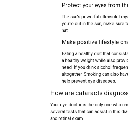
Protect your eyes from th
The sun’s powerful ultraviolet ra
you’re out in the sun, make sure 
hat.
Make positive lifestyle c
Eating a healthy diet that consist
a healthy weight while also provi
need. If you drink alcohol freque
altogether. Smoking can also have
help prevent eye diseases.
How are cataracts diagnos
Your eye doctor is the only one who can
several tests that can assist in this dia
and retinal exam.