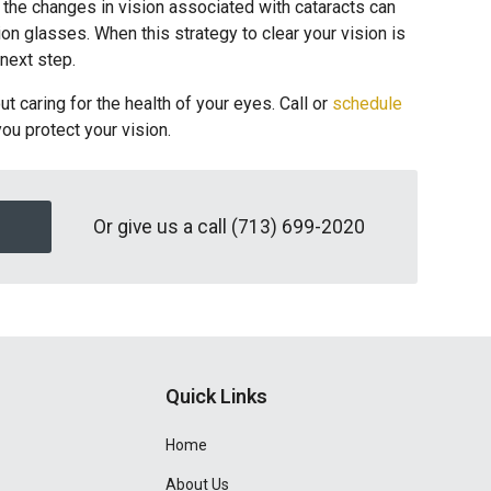
 the changes in vision associated with cataracts can
on glasses. When this strategy to clear your vision is
 next step.
t caring for the health of your eyes. Call or
schedule
you protect your vision.
Or give us a call
(713) 699-2020
Quick Links
Home
About Us