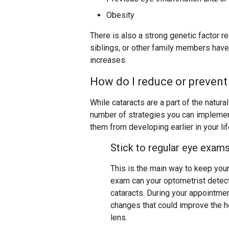
Obesity
There is also a strong genetic factor r
siblings, or other family members have
increases.
How do I reduce or prevent
While cataracts are a part of the natura
number of strategies you can implement
them from developing earlier in your lif
Stick to regular eye exam
This is the main way to keep you
exam can your optometrist detect
cataracts. During your appointme
changes that could improve the he
lens.