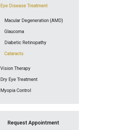
Eye Disease Treatment
Macular Degeneration (AMD)
Glaucoma
Diabetic Retinopathy
Cataracts
Vision Therapy
Dry Eye Treatment
Myopia Control
Request Appointment