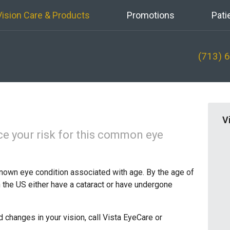
Vision Care & Products
Promotions
Pati
(713) 
V
ce your risk for this common eye
nown eye condition associated with age. By the age of
in the US either have a cataract or have undergone
d changes in your vision, call Vista EyeCare or