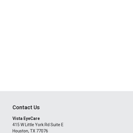
Contact Us
Vista EyeCare
415 W Little York Rd Suite E
Houston
,
TX
77076