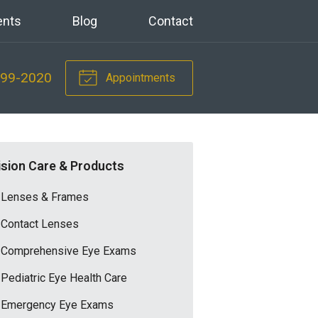
ents
Blog
Contact
699-2020
Appointments
ision Care & Products
Lenses & Frames
Contact Lenses
Comprehensive Eye Exams
Pediatric Eye Health Care
Emergency Eye Exams