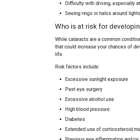
Difficulty with driving, especially a
Seeing rings or halos around light
Who is at risk for developi
While cataracts are a common condition 
that could increase your chances of de
life.
Risk factors include:
Excessive sunlight exposure
Past eye surgery
Excessive alcohol use
High blood pressure
Diabetes
Extended use of corticosteroid m
Previous eye inflammation and/or 