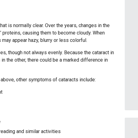
that is normally clear. Over the years, changes in the
s’ proteins, causing them to become cloudy. When
 may appear hazy, blurry or less colorful.
yes, though not always evenly. Because the cataract in
n the other, there could be a marked difference in
d above, other symptoms of cataracts include:
ht
e
reading and similar activities