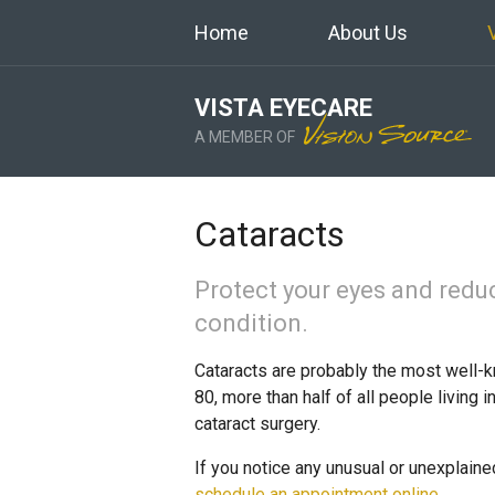
Home
About Us
VISTA EYECARE
A MEMBER OF
Cataracts
Protect your eyes and redu
condition.
Cataracts are probably the most well-k
80, more than half of all people living 
cataract surgery.
If you notice any unusual or unexplaine
schedule an appointment online
.