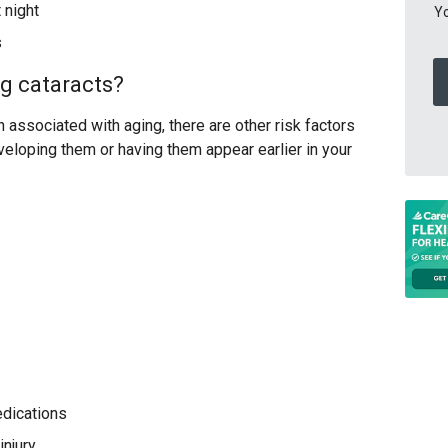
t night
Yo
s
ng cataracts?
associated with aging, there are other risk factors
veloping them or having them appear earlier in your
edications
injury