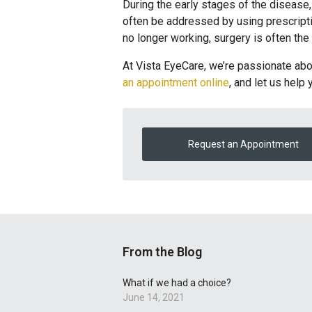
During the early stages of the disease,
often be addressed by using prescripti
no longer working, surgery is often the
At Vista EyeCare, we’re passionate abou
an appointment online
, and let us help 
Request an Appointment
From the Blog
What if we had a choice?
June 14, 2021