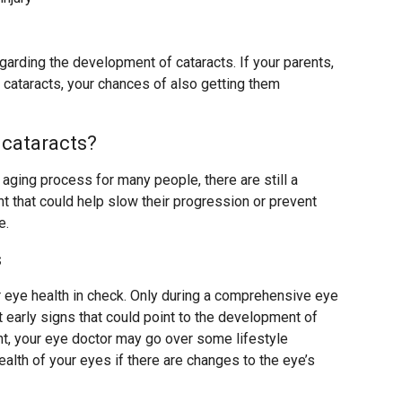
egarding the development of cataracts. If your parents,
 cataracts, your chances of also getting them
 cataracts?
l aging process for many people, there are still a
 that could help slow their progression or prevent
e.
s
r eye health in check. Only during a comprehensive eye
 early signs that could point to the development of
nt, your eye doctor may go over some lifestyle
alth of your eyes if there are changes to the eye’s