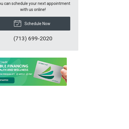
u can schedule your next appointment
with us online!
Schedule Now
(713) 699-2020