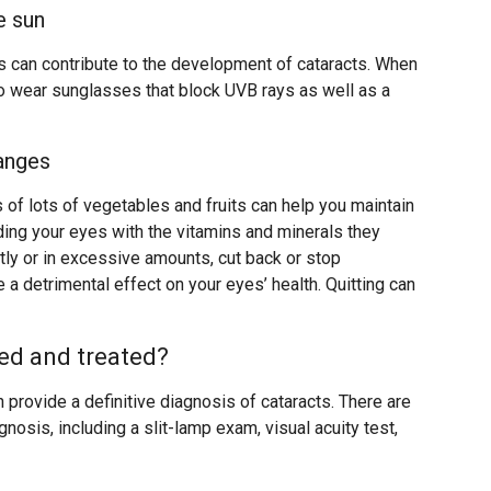
e sun
ys can contribute to the development of cataracts. When
to wear sunglasses that block UVB rays as well as a
hanges
s of lots of vegetables and fruits can help you maintain
ding your eyes with the vitamins and minerals they
ntly or in excessive amounts, cut back or stop
 a detrimental effect on your eyes’ health. Quitting can
ed and treated?
 provide a definitive diagnosis of cataracts. There are
gnosis, including a slit-lamp exam, visual acuity test,